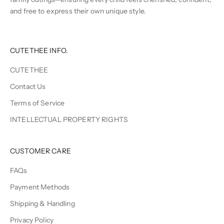
and free to express their own unique style.
CUTETHEE INFO.
CUTETHEE
Contact Us
Terms of Service
INTELLECTUAL PROPERTY RIGHTS
CUSTOMER CARE
FAQs
Payment Methods
Shipping & Handling
Privacy Policy