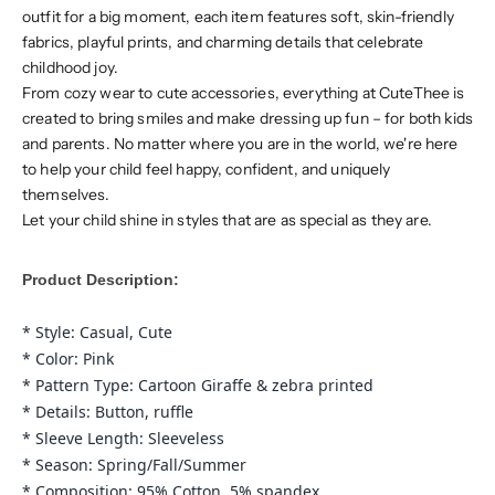
outfit for a big moment, each item features soft, skin-friendly
fabrics, playful prints, and charming details that celebrate
childhood joy.
From cozy wear to cute accessories, everything at CuteThee is
created to bring smiles and make dressing up fun – for both kids
and parents. No matter where you are in the world, we're here
to help your child feel happy, confident, and uniquely
themselves.
Let your child shine in styles that are as special as they are.
Product Description:
* Style: Casual, Cute
* Color: Pink
* Pattern Type: Cartoon Giraffe & zebra printed
* Details: Button, r
uffle
* Sleeve Length:
Sleeveless
* Season: Spring/Fall/Summer
* Composition: 95% Cotton, 5% spandex