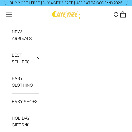
Skip to content
BUY 2 GET 1 FREE | BUY 4 GET 2 FREE | USE EXTRA CODE: NY2026
Previous
Ne
CuteThee
Navigation menu
Search
Cart
NEW
ARRIVALS
BEST
SELLERS
BABY
CLOTHING
BABY SHOES
HOLIDAY
GIFTS 💝