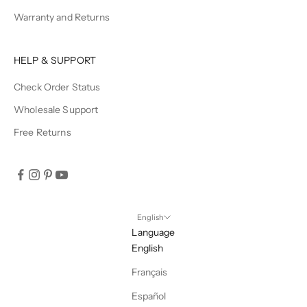
Warranty and Returns
HELP & SUPPORT
Check Order Status
Wholesale Support
Free Returns
English
Language
English
Français
Español