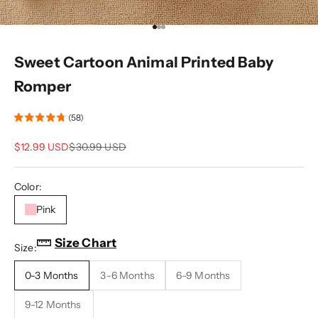
Go to item 1
Go to item 2
Go to item 3
Sweet Cartoon Animal Printed Baby
Romper
(58)
Sale price
Regular price
$12.99 USD
$30.99 USD
Color:
Pink
Size Chart
Size:
0-3 Months
3-6 Months
6-9 Months
9-12 Months