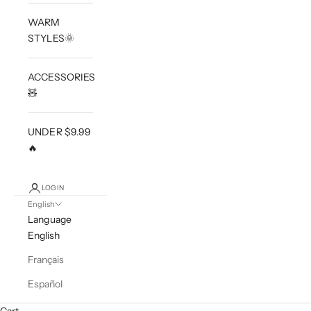
WARM
STYLES🌞
ACCESSORIES
🧸
UNDER $9.99
🔥
LOGIN
English
Language
English
Français
Español