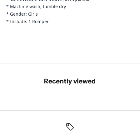
* Machine wash, tumble dry
* Gender: Girls
* Include: 1 Romper
Recently viewed