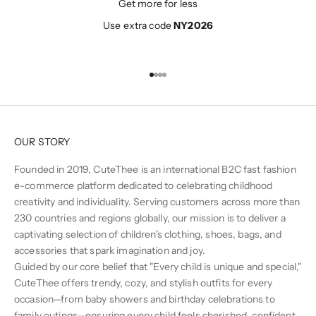
Get more for less
Use extra code
NY2026
Go to item 1
Go to item 2
Go to item 3
Go to item 4
OUR STORY
Founded in 2019, CuteThee is an international B2C fast fashion
e-commerce platform dedicated to celebrating childhood
creativity and individuality. Serving customers across more than
230 countries and regions globally, our mission is to deliver a
captivating selection of children's clothing, shoes, bags, and
accessories that spark imagination and joy.
Guided by our core belief that "Every child is unique and special,"
CuteThee offers trendy, cozy, and stylish outfits for every
occasion—from baby showers and birthday celebrations to
family outings—ensuring every child feels cherished, confident,