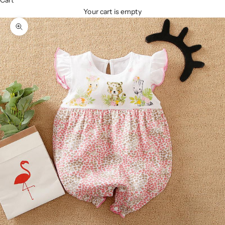
Cart
Your cart is empty
Zoom picture