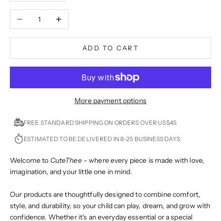
Decrease quantity
Increase quantity
ADD TO CART
More payment options
FREE STANDARD SHIPPING ON ORDERS OVER US$45
ESTIMATED TO BE DELIVERED IN 8-25 BUSINESS DAYS
Welcome to
CuteThee
– where every piece is made with love,
imagination, and your little one in mind.
Our products are thoughtfully designed to combine comfort,
style, and durability, so your child can play, dream, and grow with
confidence. Whether it's an everyday essential or a special