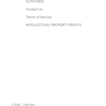
CUTETHEE
Contact Us
Terms of Service
INTELLECTUAL PROPERTY RIGHTS
© 2026 - CuteThee