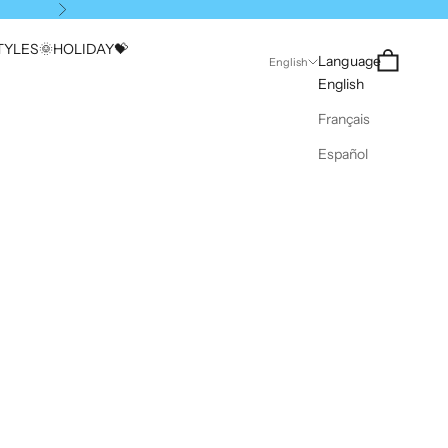
Next
YLES🌞
HOLIDAY💝
Search
Cart
Language
English
English
Français
Español