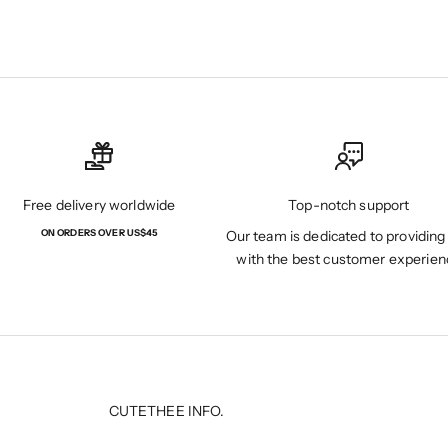
Free delivery worldwide
Top-notch support
ON ORDERS OVER US$45
Our team is dedicated to providing
with the best customer experien
CUTETHEE INFO.