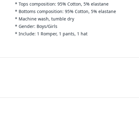
* Tops composition: 95% Cotton, 5% elastane
* Bottoms composition: 95%
Cotton
, 5% elastane
* Machine wash, tumble dry
* Gender: Boys/Girls
* Include: 1 Romper, 1 pants, 1 hat