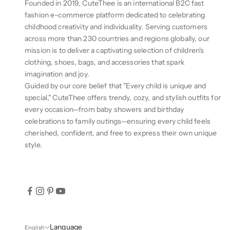
Founded in 2019, CuteThee is an international B2C fast
fashion e-commerce platform dedicated to celebrating
childhood creativity and individuality. Serving customers
across more than 230 countries and regions globally, our
mission is to deliver a captivating selection of children's
clothing, shoes, bags, and accessories that spark
imagination and joy.
Guided by our core belief that "Every child is unique and
special," CuteThee offers trendy, cozy, and stylish outfits for
every occasion—from baby showers and birthday
celebrations to family outings—ensuring every child feels
cherished, confident, and free to express their own unique
style.
Language
English