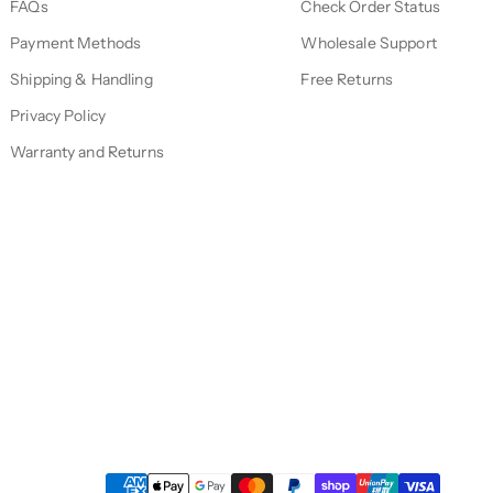
FAQs
Check Order Status
Payment Methods
Wholesale Support
Shipping & Handling
Free Returns
Privacy Policy
Warranty and Returns