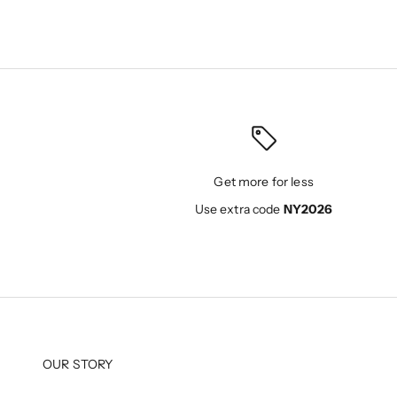
Get more for less
Use extra code
NY2026
OUR STORY