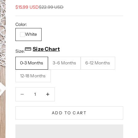
Sale price
Regular price
$15.99 USD
$22.99 USD
Color:
White
Size Chart
Size:
0-3 Months
3-6 Months
6-12 Months
12-18 Months
Decrease quantity
Increase quantity
ADD TO CART