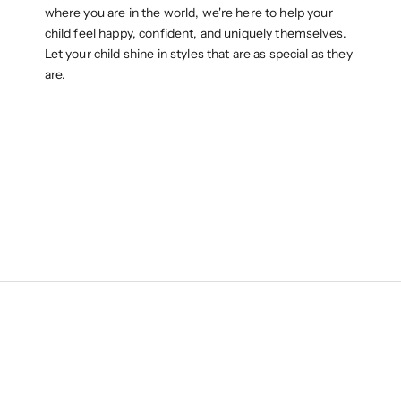
where you are in the world, we're here to help your
child feel happy, confident, and uniquely themselves.
Let your child shine in styles that are as special as they
are.