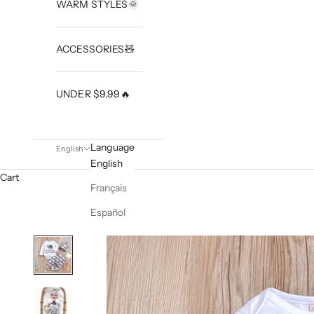
WARM STYLES🌞
ACCESSORIES🧸
UNDER $9.99🔥
Language
English
English
Cart
Français
Español