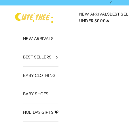
Skip to content
Previous
NEW ARRIVALS
BEST SE
CuteThee
UNDER $9.99🔥
NEW ARRIVALS
BEST SELLERS
BABY CLOTHING
BABY SHOES
HOLIDAY GIFTS 💝