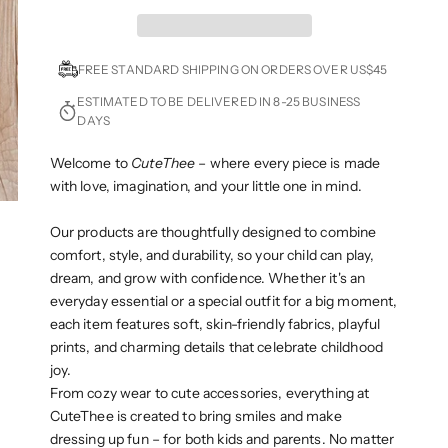
FREE STANDARD SHIPPING ON ORDERS OVER US$45
ESTIMATED TO BE DELIVERED IN 8-25 BUSINESS
DAYS
Welcome to
CuteThee
– where every piece is made
with love, imagination, and your little one in mind.
Our products are thoughtfully designed to combine
comfort, style, and durability, so your child can play,
dream, and grow with confidence. Whether it's an
everyday essential or a special outfit for a big moment,
each item features soft, skin-friendly fabrics, playful
prints, and charming details that celebrate childhood
joy.
From cozy wear to cute accessories, everything at
CuteThee is created to bring smiles and make
dressing up fun – for both kids and parents. No matter