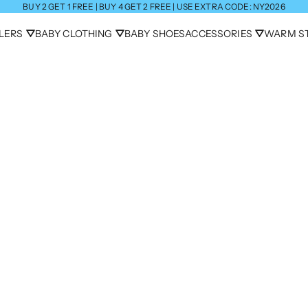
BUY 2 GET 1 FREE | BUY 4 GET 2 FREE | USE EXTRA CODE: NY2026
LLERS ⛛
BABY CLOTHING ⛛
BABY SHOES
ACCESSORIES ⛛
WARM ST