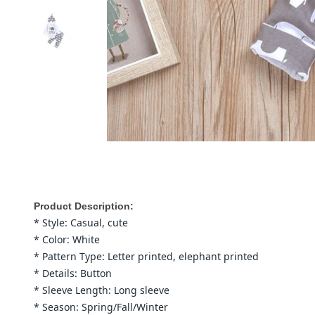
Product Description:
* Style: Casual, cute
* Color: White
* Pattern Type: Letter printed, elephant printed
* Details: Button
* Sleeve Length: Long sleeve
* Season: Spring/Fall/Winter