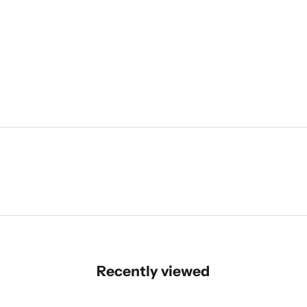
Recently viewed