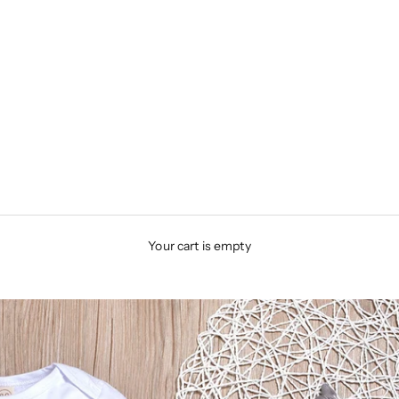
Your cart is empty