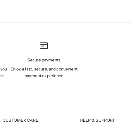
Secure payments
 you
Enjoy a fast, secure, and convenient
ce
payment experience
CUSTOMER CARE
HELP & SUPPORT