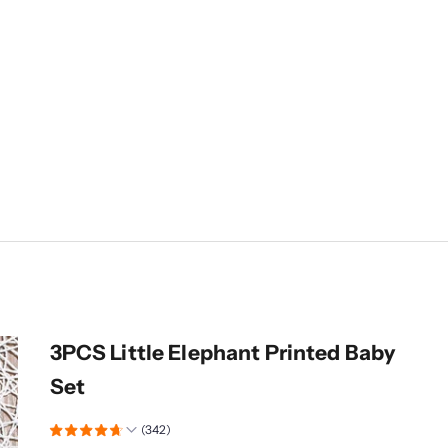
3PCS Little Elephant Printed Baby
Set
(342)