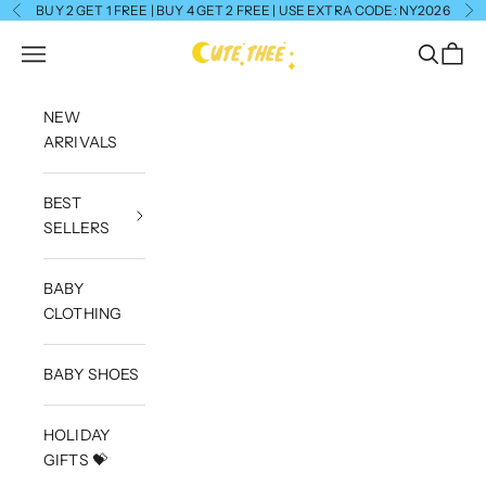
Skip to content
BUY 2 GET 1 FREE | BUY 4 GET 2 FREE | USE EXTRA CODE: NY2026
Previous
Ne
CuteThee
Navigation menu
Search
Cart
NEW
ARRIVALS
BEST
SELLERS
BABY
CLOTHING
BABY SHOES
HOLIDAY
GIFTS 💝