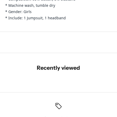
* Machine wash, tumble dry
* Gender: Girls
* Include: 1 Jumpsuit, 1 headband
Recently viewed