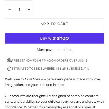
Decrease quantity
Increase quantity
ADD TO CART
More payment options
FREE STANDARD SHIPPING ON ORDERS OVER US$45
ESTIMATED TO BE DELIVERED IN 8-25 BUSINESS DAYS
Welcome to
CuteThee
– where every piece is made with love,
imagination, and your little one in mind.
Our products are thoughtfully designed to combine comfort,
style, and durability, so your child can play, dream, and grow with
confidence. Whether it's an everyday essential or a special