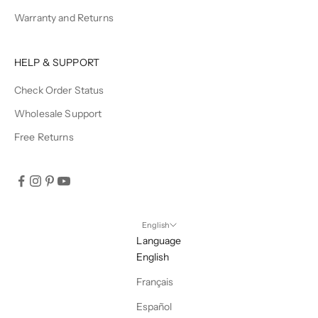
Warranty and Returns
HELP & SUPPORT
Check Order Status
Wholesale Support
Free Returns
English
Language
English
Français
Español