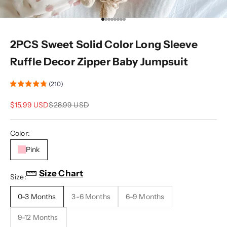
Go to item 1
Go to item 2
Go to item 3
Go to item 4
Go to item 5
Go to item 6
Go to item 7
Go to item 8
2PCS Sweet Solid Color Long Sleeve
Ruffle Decor Zipper Baby Jumpsuit
(210)
Sale price
Regular price
$15.99 USD
$28.99 USD
Color:
Pink
Size Chart
Size:
0-3 Months
3-6 Months
6-9 Months
9-12 Months