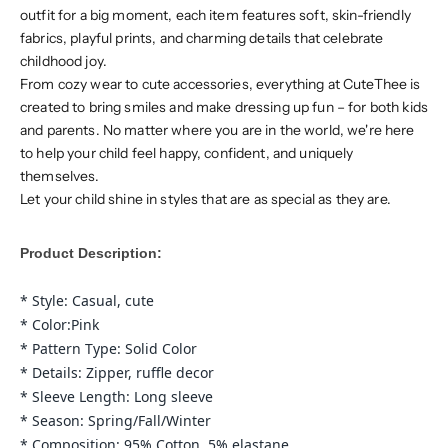
outfit for a big moment, each item features soft, skin-friendly
fabrics, playful prints, and charming details that celebrate
childhood joy.
From cozy wear to cute accessories, everything at CuteThee is
created to bring smiles and make dressing up fun – for both kids
and parents. No matter where you are in the world, we're here
to help your child feel happy, confident, and uniquely
themselves.
Let your child shine in styles that are as special as they are.
Product Description:
* Style: Casual, cute
* Color:Pink
* Pattern Type: Solid Color
* Details: Zipper, ruffle decor
* Sleeve Length: Long sleeve
* Season: Spring/Fall/Winter
* Composition: 95% Cotton, 5% elastane