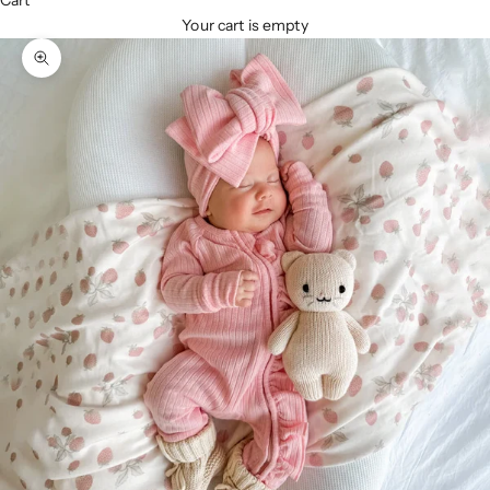
Cart
Your cart is empty
Zoom picture