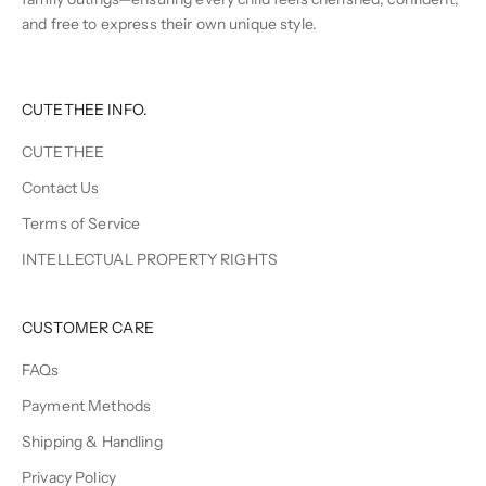
and free to express their own unique style.
CUTETHEE INFO.
CUTETHEE
Contact Us
Terms of Service
INTELLECTUAL PROPERTY RIGHTS
CUSTOMER CARE
FAQs
Payment Methods
Shipping & Handling
Privacy Policy