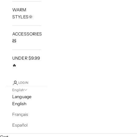
WARM
STYLES🌞
ACCESSORIES
🧸
UNDER $9.99
🔥
LOGIN
English
Language
English
Français
Español