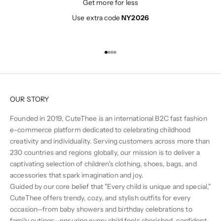
Get more for less
Use extra code
NY2026
Go to item 1
Go to item 2
Go to item 3
Go to item 4
OUR STORY
Founded in 2019, CuteThee is an international B2C fast fashion
e-commerce platform dedicated to celebrating childhood
creativity and individuality. Serving customers across more than
230 countries and regions globally, our mission is to deliver a
captivating selection of children's clothing, shoes, bags, and
accessories that spark imagination and joy.
Guided by our core belief that "Every child is unique and special,"
CuteThee offers trendy, cozy, and stylish outfits for every
occasion—from baby showers and birthday celebrations to
family outings—ensuring every child feels cherished, confident,